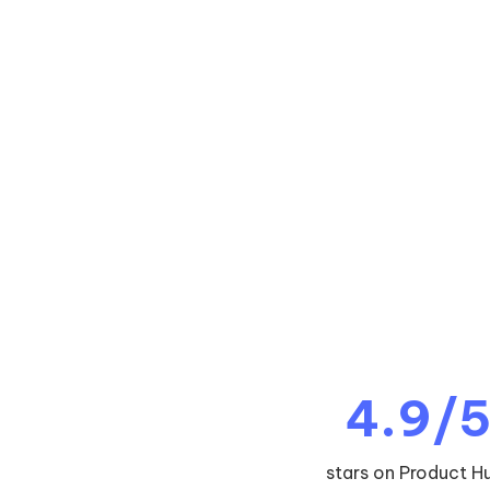
4.9/
stars on Product H