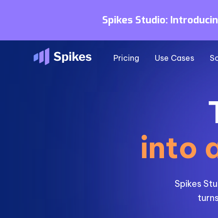
Spikes Studio: Introduci
Pricing
Use Cases
So
into 
Spikes Stu
turns