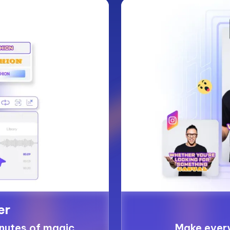
er
inutes of magic
Make ever