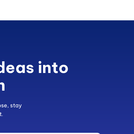
deas into
h
ose, stay
t.