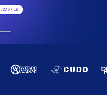
LOAD FILE