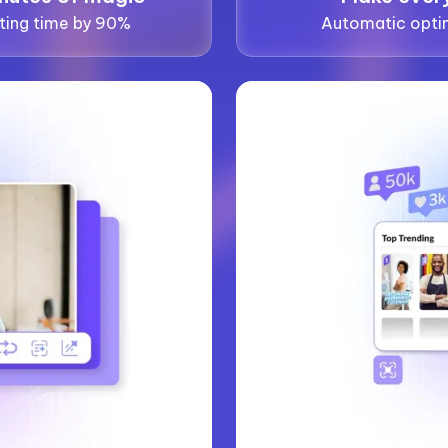
ting time by 90%
Automatic optim