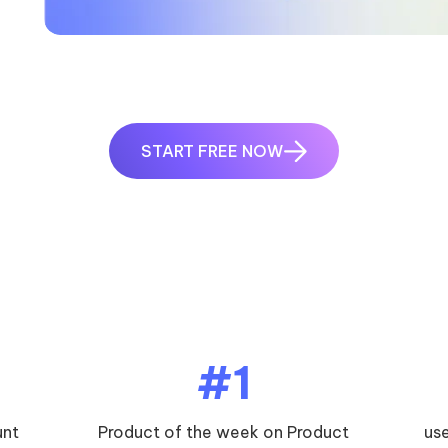
START FREE NOW
5
#1
unt
Product of the week on Product
us