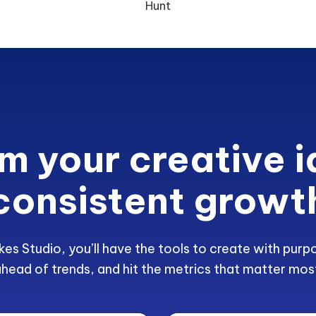
Hunt
m your creative i
consistent growt
kes Studio, you’ll have the tools to create with purp
head of trends, and hit the metrics that matter mos