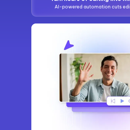
AI-powered automation cuts edi