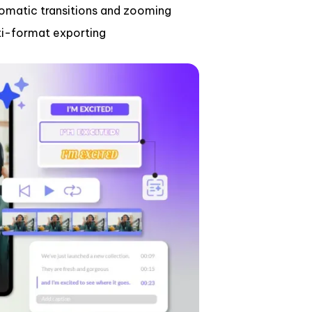
omatic transitions and zooming
ti-format exporting