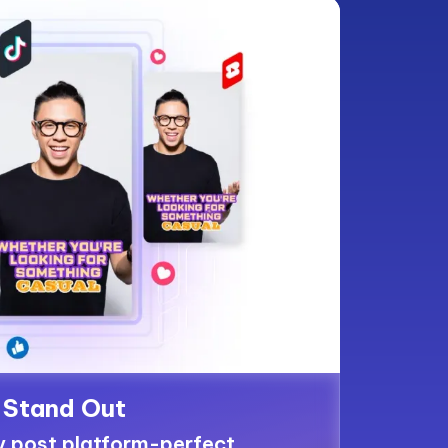
Stand Out
y post platform-perfect