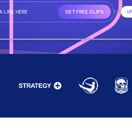
GET FREE CLIPS
OR
UP