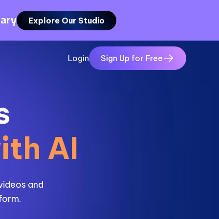
rary
Explore Our Studio
Login
Sign Up for Free
s
ith AI
 videos and
tform.