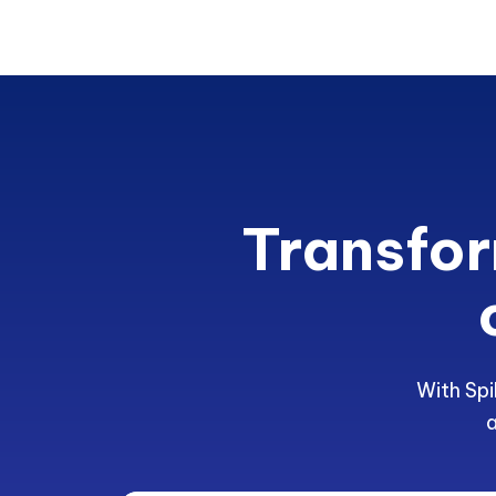
Transfor
With Spi
a