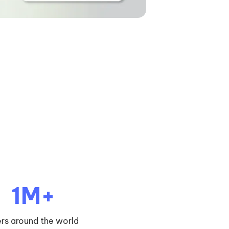
1M+
ers around the world