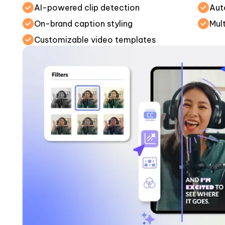
AI-powered clip detection
Aut
On-brand caption styling
Mul
Customizable video templates