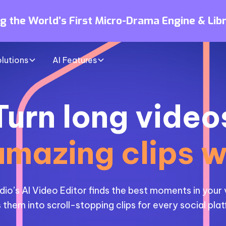
ng the World’s First Micro-Drama Engine & Lib
lutions
AI Features
Turn long video
amazing clips w
dio’s AI Video Editor finds the best moments in your
 them into scroll-stopping clips for every social pla