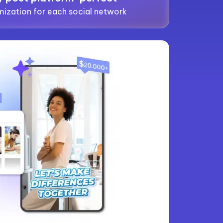
ization for each social network