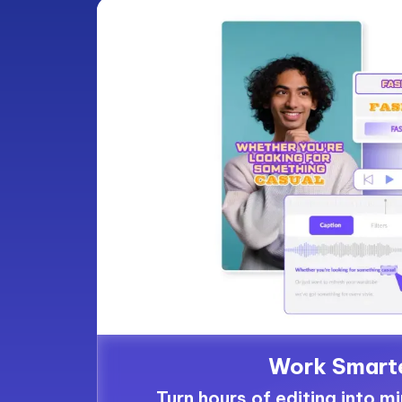
Work Smart
Turn hours of editing into m