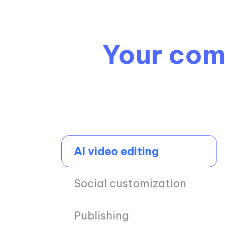
Your comp
AI video editing
Social customization
Publishing