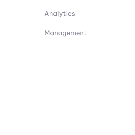
Analytics
Management