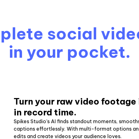
lete social vide
in your pocket.
Turn your raw video footage 
in record time.
Spikes Studio’s AI finds standout moments, smooths
captions effortlessly. With multi-format options a
edits and create videos your audience loves.