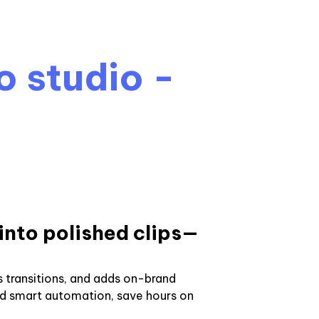
o studio -
into polished clips—
 transitions, and adds on-brand
nd smart automation, save hours on