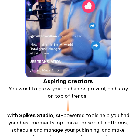
Aspiring creators
You want to grow your audience, go viral, and stay
on top of trends.
With
Spikes Studio
, AI-powered tools help you find
your best moments, optimize for social platforms,
schedule and manage your publishing ,and make