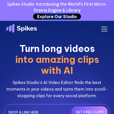
Spikes Studio: Introducing the World’s First Micro-
Drama Engine & Library
Explore Our Studio
Turn long videos
into amazing clips
with AI
Spikes Studio’s AI Video Editor finds the best
moments in your videos and turns them into scroll-
stopping clips for every social platform.
GET FREE CLIPS