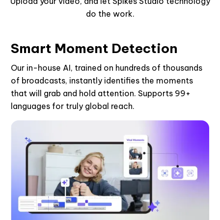
Upload your video, and let Spikes Studio technology
do the work.
Smart Moment Detection
Our in-house AI, trained on hundreds of thousands
of broadcasts, instantly identifies the moments
that will grab and hold attention. Supports 99+
languages for truly global reach.