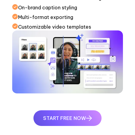
On-brand caption styling
Multi-format exporting
Customizable video templates
START FREE NOW