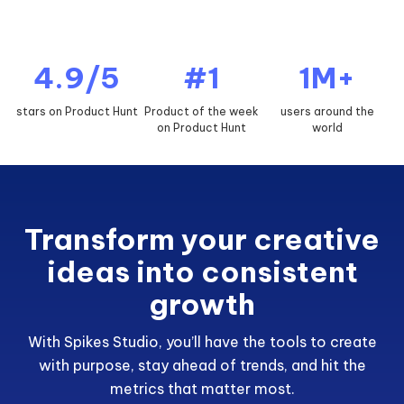
4.9/5
#1
1M+
stars on Product Hunt
Product of the week
users around the
on Product Hunt
world
Transform your creative
ideas into consistent
growth
With Spikes Studio, you’ll have the tools to create
with purpose, stay ahead of trends, and hit the
metrics that matter most.