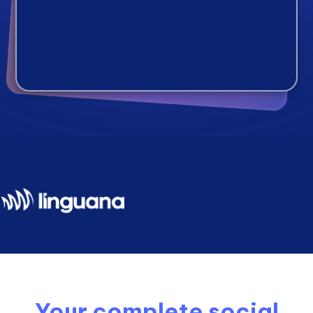
Your complete social