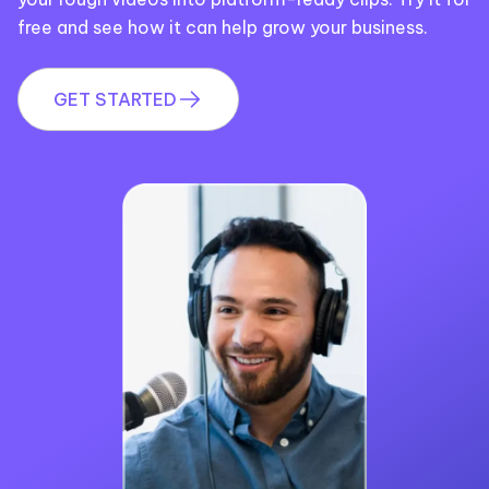
free and see how it can help grow your business.
GET STARTED