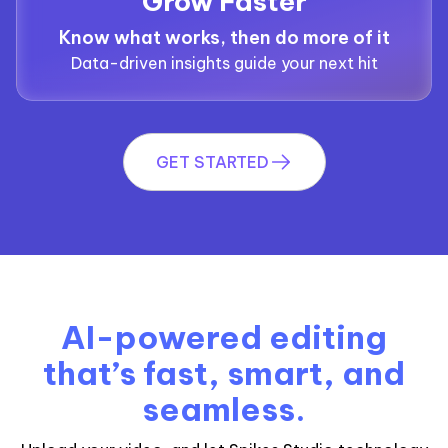
Grow Faster
Know what works, then do more of it
Data-driven insights guide your next hit
GET STARTED
AI-powered editing
that’s fast, smart, and
seamless.