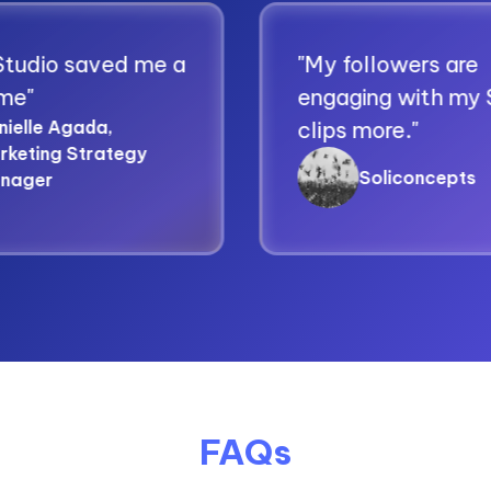
aved me a
"My followers are
engaging with my Spikes
da,
clips more."
rategy
Soliconcepts
FAQs