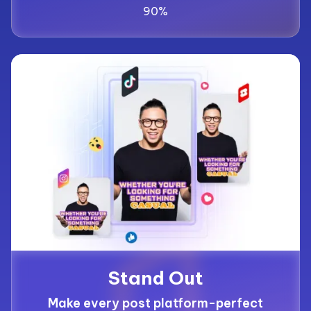
90%
Stand Out
Make every post platform-perfect