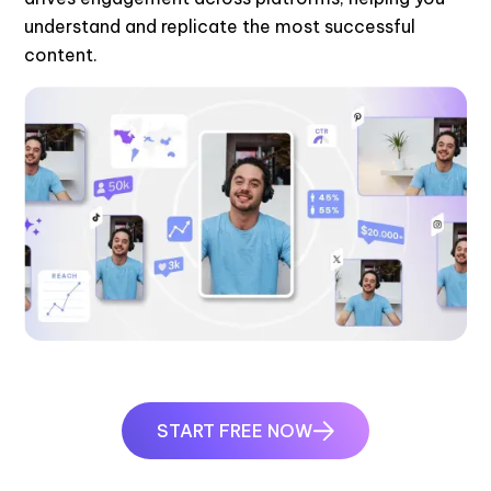
understand and replicate the most successful
content.
START FREE NOW