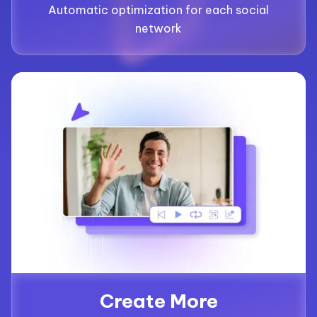
Automatic optimization for each social
network
Create More