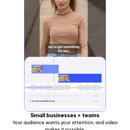
Small businesses + teams
Your audience wants your attention, and video
makes it possible.