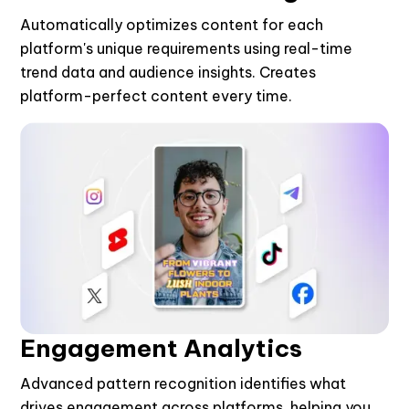
Automatically optimizes content for each
platform's unique requirements using real-time
trend data and audience insights. Creates
platform-perfect content every time.
Engagement Analytics
Advanced pattern recognition identifies what
drives engagement across platforms, helping you