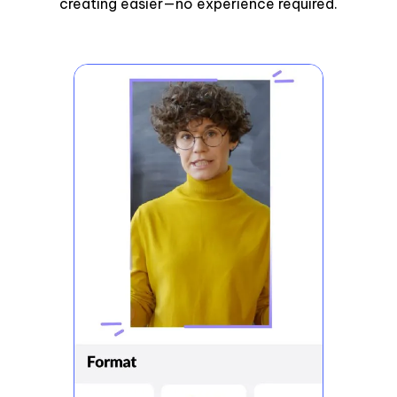
creating easier—no experience required.