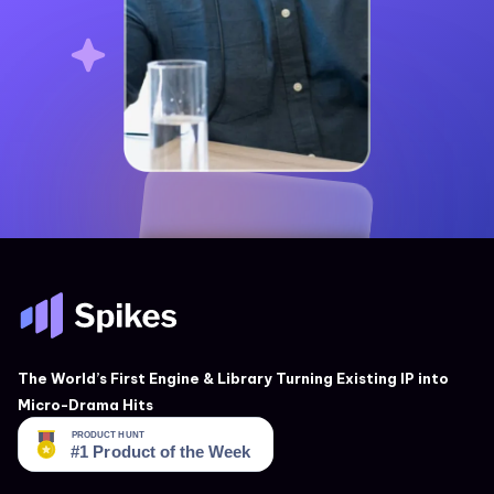
The World’s First Engine & Library Turning Existing IP into
Micro-Drama Hits