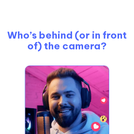
Who’s behind (or in front
of) the camera?