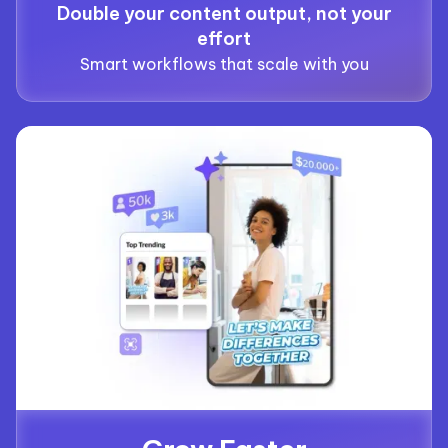
Double your content output, not your
effort
Smart workflows that scale with you