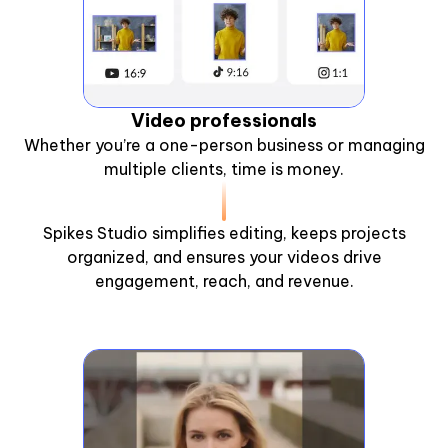
Video professionals
Whether you’re a one-person business or managing
multiple clients, time is money.
Spikes Studio simplifies editing, keeps projects
organized, and ensures your videos drive
engagement, reach, and revenue.