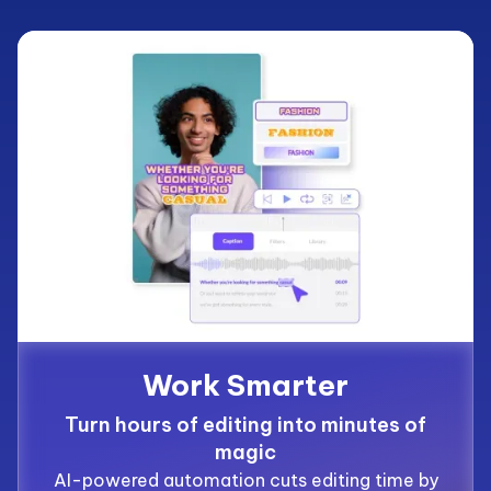
Work Smarter
Turn hours of editing into minutes of
magic
AI-powered automation cuts editing time by