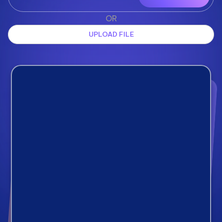
OR
UPLOAD FILE