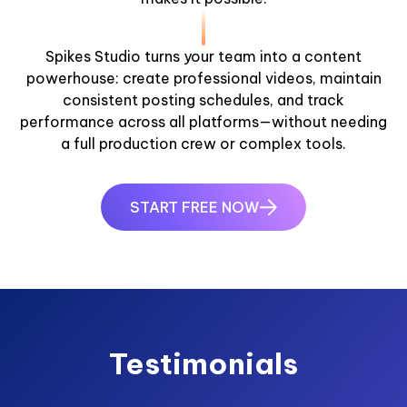
Spikes Studio turns your team into a content
powerhouse: create professional videos, maintain
consistent posting schedules, and track
performance across all platforms—without needing
a full production crew or complex tools.
START FREE NOW
Testimonials