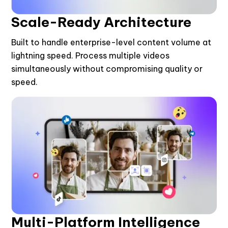
Scale-Ready Architecture
Built to handle enterprise-level content volume at
lightning speed. Process multiple videos
simultaneously without compromising quality or
speed.
Multi-Platform Intelligence