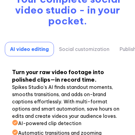
video studio - in your
pocket.
AI video editing
Social customization
Publis
Turn your raw video footage into
polished clips—in record time.
Spikes Studio’s AI finds standout moments,
smooths transitions, and adds on-brand
captions effortlessly. With multi-format
options and smart automation, save hours on
edits and create videos your audience loves.
AI-powered clip detection
Automatic transitions and zooming